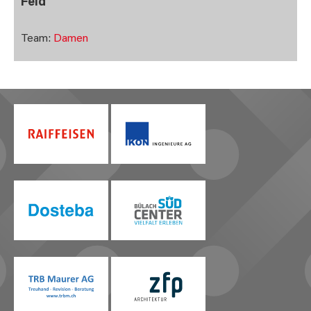
Feld
Team:
Damen