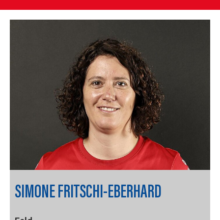
SIMONE FRITSCHI-EBERHARD