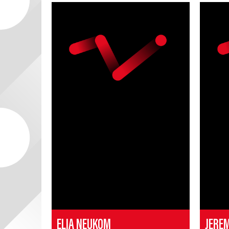
ELIA NEUKOM
JERE