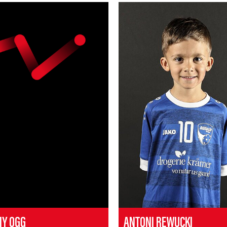
MY OGG
ANTONI REWUCKI