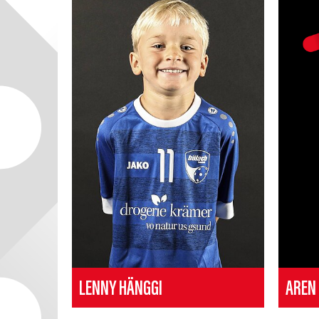
LENNY HÄNGGI
AREN