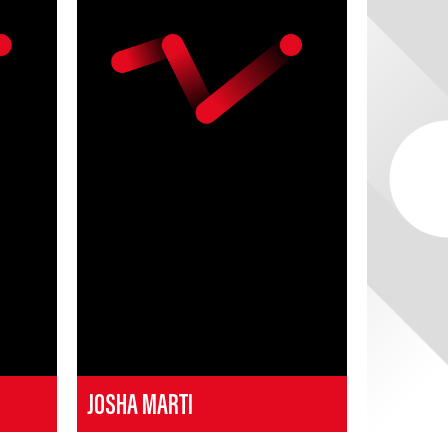
JOSHA MARTI