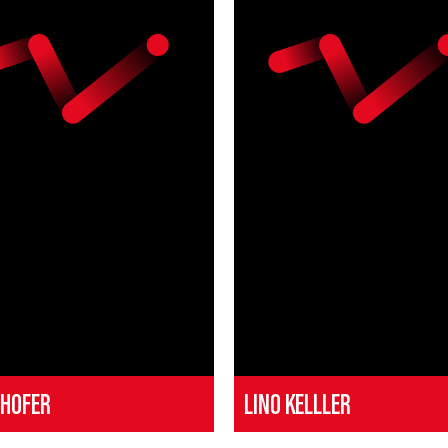
 HOFER
LINO KELLLER