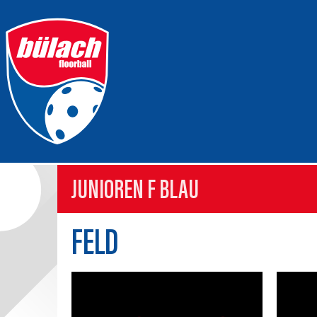
JUNIOREN F BLAU
FELD