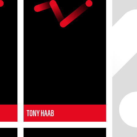
TONY HAAB