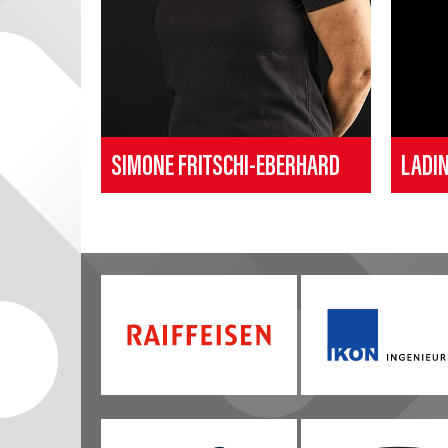
SIMONE FRITSCHI-EBERHARD
LADI