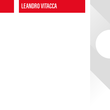
LEANDRO VITACCA