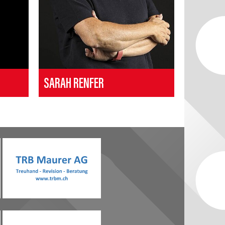
SARAH RENFER