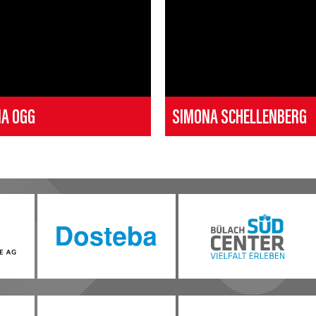
NA OGG
SIMONA SCHELLENBERG