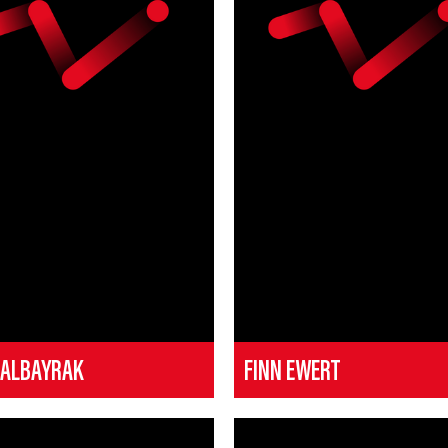
 ALBAYRAK
FINN EWERT