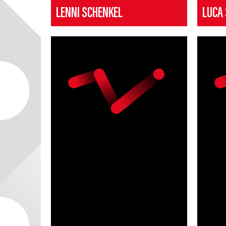
LENNI SCHENKEL
LUCA