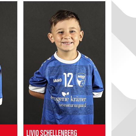
LIVIO SCHELLENBERG