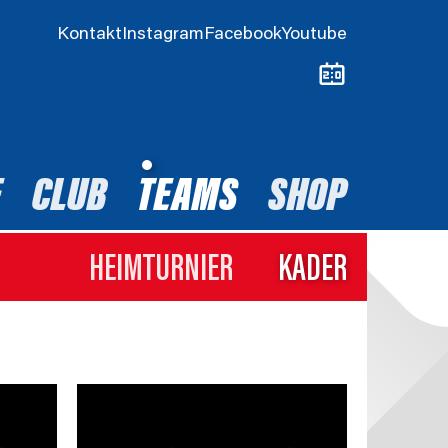
Kontakt
Instagram
Facebook
Youtube
E
CLUB
TEAMS
SHOP
HEIMTURNIER
KADER