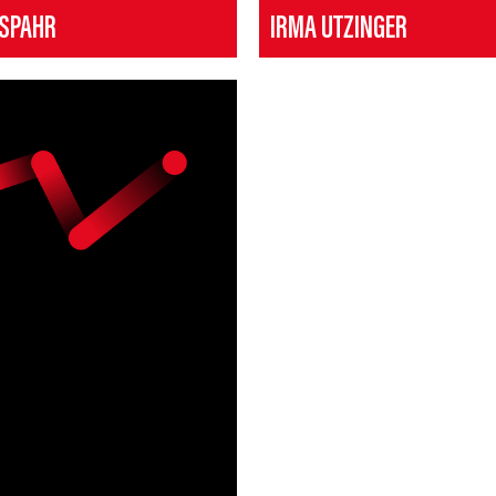
 SPAHR
IRMA UTZINGER