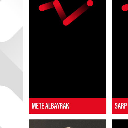
METE ALBAYRAK
SARP