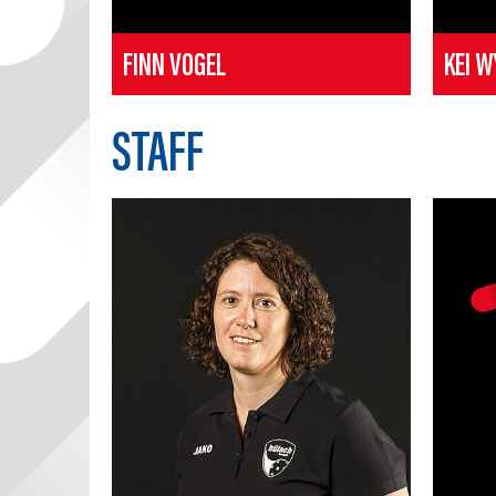
FINN VOGEL
KEI W
STAFF